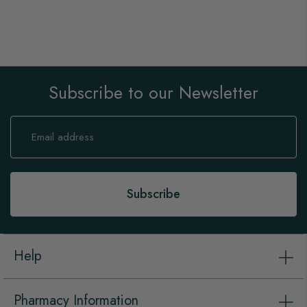
Subscribe to our Newsletter
Sign
Up
for
Our
Newsletter:
Subscribe
Help
Pharmacy Information