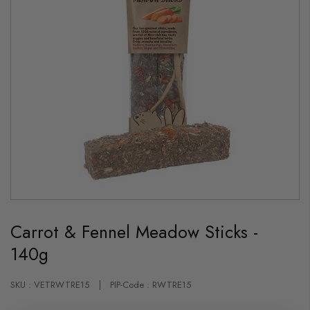
Skip
to
Carrot & Fennel Meadow Sticks -
the
beginning
140g
of
the
images
gallery
SKU : VETRWTRE15
PIP-Code : RWTRE15