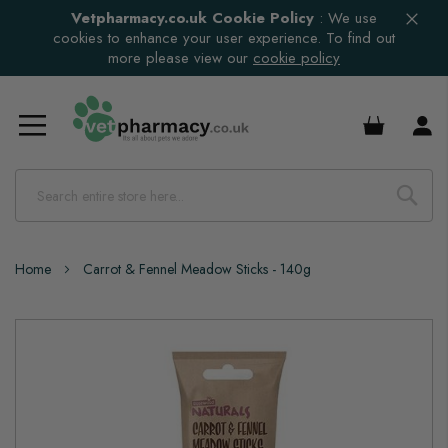
Vetpharmacy.co.uk Cookie Policy
:
We use
cookies to enhance your user experience. To find out
more please view our
cookie policy
£0.00
Home
Carrot & Fennel Meadow Sticks - 140g
Skip
to
the
end
of
the
images
gallery