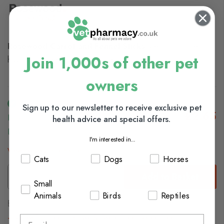
Rosewood Carrot and Fennel Sticks
are full of fibre-rich
Join 1,000s of other pet
hay, tasty vegetables and beneficial herbs.
owners
Sign up to our newsletter to receive exclusive pet
£2.65
In Stock (usually Dispatched In 1-2 Working
health advice and special offers.
Days)
I'm interested in...
View delivery information
Cats
Dogs
Horses
Add to Basket
Small
Animals
Birds
Reptiles
Browse our full range of:
Guinea Pig Food
Hamster & Gerbil Food
Rabbit Food