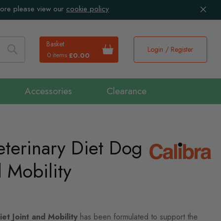
more please view our
cookie policy
Basket
Login / Register
0 items
£0.00
Search
Accessories
Clearance
eterinary Diet Dog
d Mobility
et Joint and Mobility
has been formulated to support the