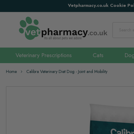
Vetpharmacy.co.uk Cookie Pol
Search
Veterinary Prescriptions
Cats
Do
Home
Calibra Veterinary Diet Dog - Joint and Mobility
Skip
to
the
end
of
the
images
gallery