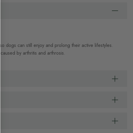
dogs can still enjoy and prolong their active lifestyles.
caused by arthritis and arthrosis.