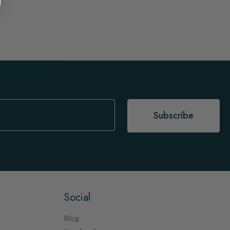
Subscribe
Social
Blog