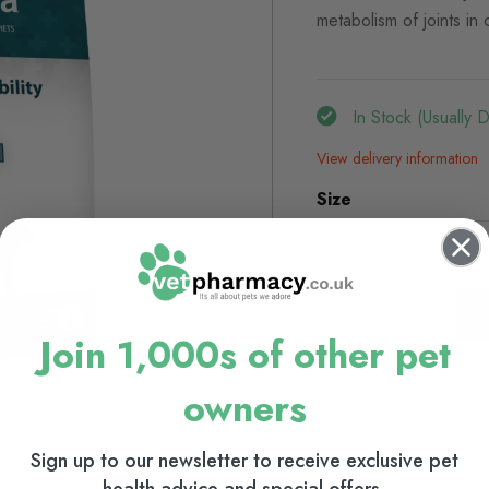
metabolism of joints in 
In Stock (usually 
View delivery information
Size
12kg
2kg
Join 1,000s of other pet
owners
Sign up to our newsletter to receive exclusive pet
health advice and special offers.