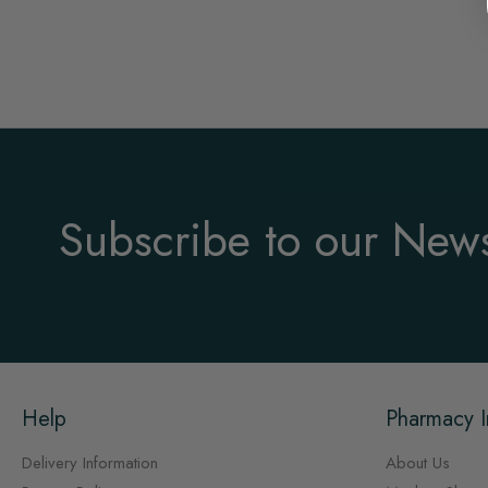
Subscribe to our News
Help
Pharmacy I
Delivery Information
About Us