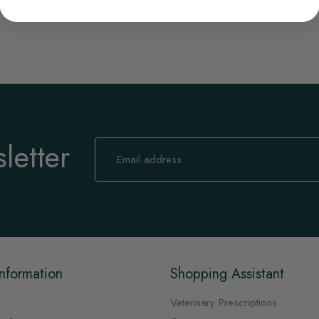
letter
Sign
Up
for
Our
Newsletter:
nformation
Shopping Assistant
Veterinary Prescriptions