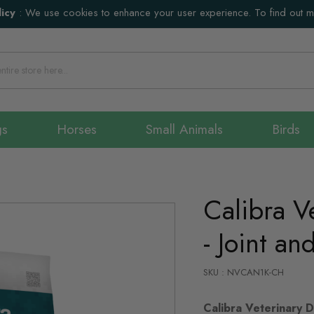
icy
:
We use cookies to enhance your user experience. To find out 
gs
Horses
Small Animals
Birds
Calibra V
- Joint an
SKU : NVCAN1K-CH
Calibra Veterinary Di