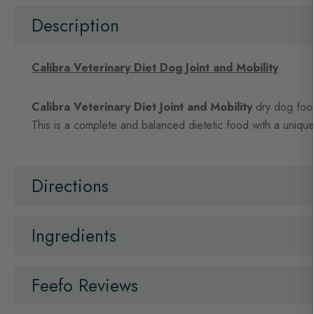
beginning
of
Description
the
images
gallery
Calibra Veterinary Diet Dog Joint and Mobility
Calibra Veterinary Diet Joint and Mobility
dry dog food 
This is a complete and balanced dietetic food with a unique 
Directions
Ingredients
Feefo Reviews