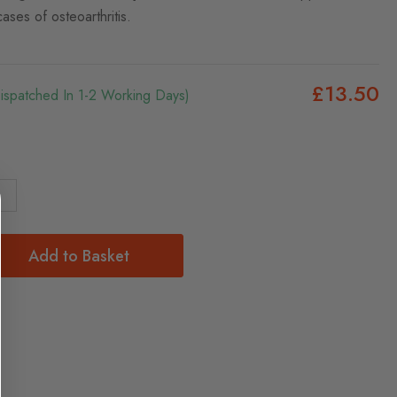
cases of osteoarthritis.
£13.50
Dispatched In 1-2 Working Days)
Add to Basket