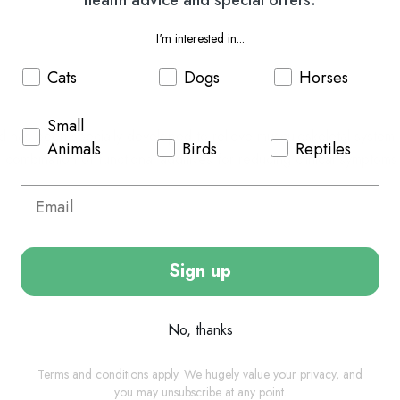
I'm interested in...
Cats
Dogs
Horses
Small
has been specially developed to relieve musculoskeletal system so 
Animals
Birds
Reptiles
combination of functional additives for reducing clinical symptoms 
Sign up
No, thanks
Terms and conditions apply. We hugely value your privacy, and
you may unsubscribe at any point.