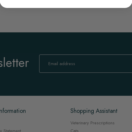
letter
Sign
Up
for
Our
Newsletter:
nformation
Shopping Assistant
Veterinary Prescriptions
y Statement
Cats