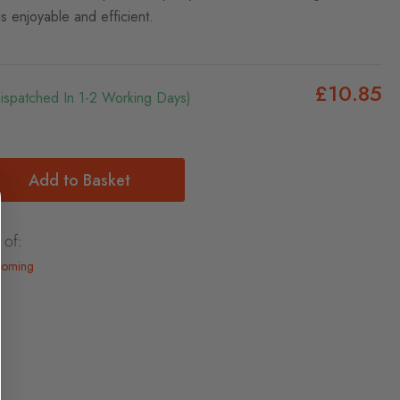
s enjoyable and efficient.
£10.85
Dispatched In 1-2 Working Days)
Add to Basket
 of:
ooming