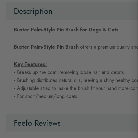
beginning
of
Description
the
images
gallery
Buster Palm-Style Pin Brush for Dogs & Cats
Buster Palm-Style Pin Brush
offers a premium quality and
Key Features:
- Breaks up the coat, removing loose hair and debris.
- Brushing distributes natural oils, leaving a shiny healthy co
- Adjustable strap to make the brush fit your hand more com
- For short/medium/long coats.
Feefo Reviews