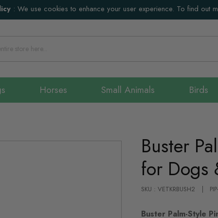
icy
:
We use cookies to enhance your user experience. To find out 
gs
Horses
Small Animals
Birds
Buster Pa
for Dogs 
SKU : VETKRBUSH2
PI
Buster Palm-Style Pi