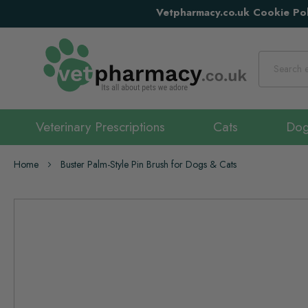
Vetpharmacy.co.uk Cookie Pol
Search
Veterinary Prescriptions
Cats
Do
Home
Buster Palm-Style Pin Brush for Dogs & Cats
Skip
to
the
end
of
the
images
gallery