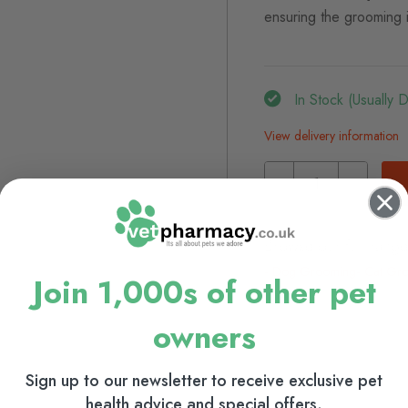
ensuring the grooming i
In Stock (usually 
View delivery information
Browse our full range
Dog Grooming
Cat Gr
Join 1,000s of other pet
owners
Sign up to our newsletter to receive exclusive pet
health advice and special offers.