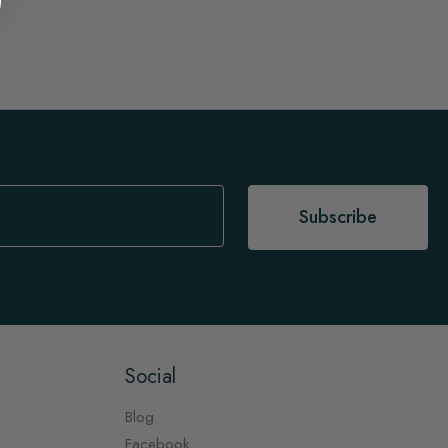
Subscribe
Social
Blog
Facebook