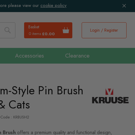
more please view our
cookie policy
Basket
Login / Register
0 items
£0.00
Search
Accessories
Clearance
lm-Style Pin Brush
& Cats
P-Code : KRBUSH2
n Brush
offers a premium quality and functional design,