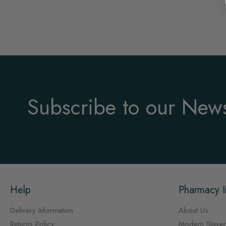
Subscribe to our News
Help
Pharmacy I
Delivery Information
About Us
Returns Policy
Modern Slaver