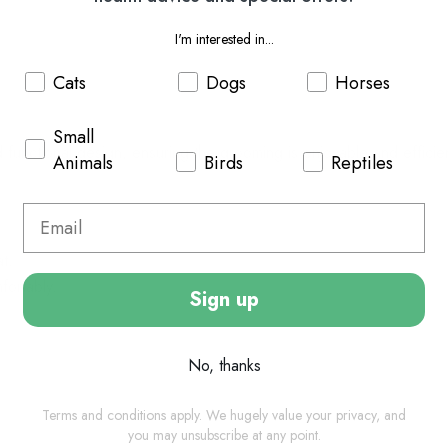
I'm interested in...
Cats
Dogs
Horses
Small
 functional design, ensuring the grooming is enjoyable and efficie
Animals
Birds
Reptiles
at.
fortably.
Sign up
No, thanks
Terms and conditions apply. We hugely value your privacy, and
you may unsubscribe at any point.