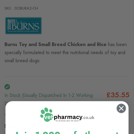
SKU : DOBURA2-CH
Burns Toy and Small Breed Chicken and Rice
has been
specially formulated to meet the nutritional needs of toy and
small breed dogs.
£35.55
In Stock (usually Dispatched In 1-2 Working
Days)
View delivery information
Size