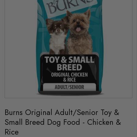
images
gallery
Skip
to
Burns Original Adult/Senior Toy &
the
beginning
Small Breed Dog Food - Chicken &
of
the
Rice
images
gallery