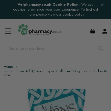
Vetpharmacy.co.uk Cookie Policy
:
We use
cookies to enhance your user experience. To find out
more please view our
cookie policy
£0.00
Home
Burns Original Adult/Senior Toy & Small Breed Dog Food - Chicken &
Rice
Skip
to
the
end
of
the