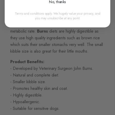
is a bestseller in its own right and the trusted food
No, thanks
choice for thousands of little dogs across the UK.
Terms and conditions apply. We hugely value your privacy, and
The Burns Toy and Small Breed Chicken and
you may unsubscribe at any point.
Rice
is suitable for smaller dogs that have a faster
metabolic rate.
Burns
diets are highly digestible as
they use high quality ingredients such as brown rice
which suits their smaller stomachs very well. The small
kibble size is also great for their little mouths.
Product Benefits:
- Developed by Veterinary Surgeon John Burns.
- Natural and complete diet.
- Smaller kibble size.
- Promotes healthy skin and coat.
- Highly digestible.
- Hypoallergenic.
- Suitable for sensitive dogs.