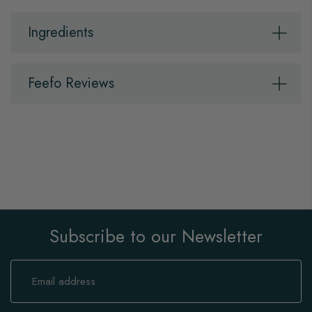
Ingredients
Feefo Reviews
Subscribe to our Newsletter
Sign
Up
for
Our
Newsletter: