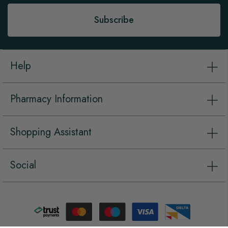
Subscribe
Help
Pharmacy Information
Shopping Assistant
Social