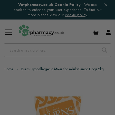
Vetpharmacy.co.uk Cookie Policy
:
We use
cookies to enhance your user experience. To find out
more please view our
cookie policy
£0.00
Home
Burns Hypoallergenic Mixer for Adult/Senior Dogs 2kg
Skip
to
the
end
of
the
images
gallery