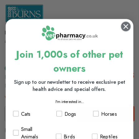
Burns Hypoallegenic Mixer
is a complementary food for
adult and senior dogs of all breeds
Join 1,000s of other pet
owners
£16.25
In Stock (usually Dispatched In 1-2 Working
Sign up to our newsletter to receive exclusive pet
Days)
health advice and special offers.
View delivery information
I'm interested in...
Add to Basket
Cats
Dogs
Horses
Small
Browse our full range of:
Animals
Birds
Reptiles
Adult Dog Food
Senior Dog Food