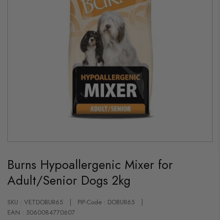
Skip
to
Burns Hypoallergenic Mixer for
the
beginning
Adult/Senior Dogs 2kg
of
the
images
gallery
SKU : VETDOBUR65
PIP-Code : DOBUR65
EAN : 5060084770607