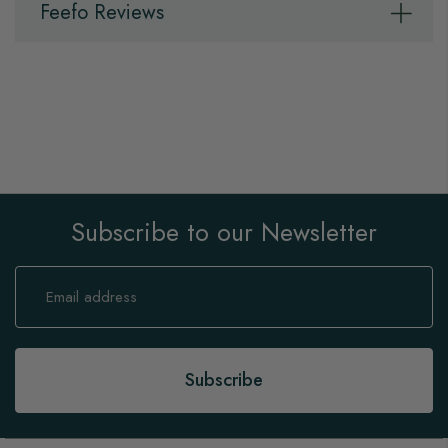
Feefo Reviews
Subscribe to our Newsletter
Sign
Up
for
Our
Newsletter:
Subscribe