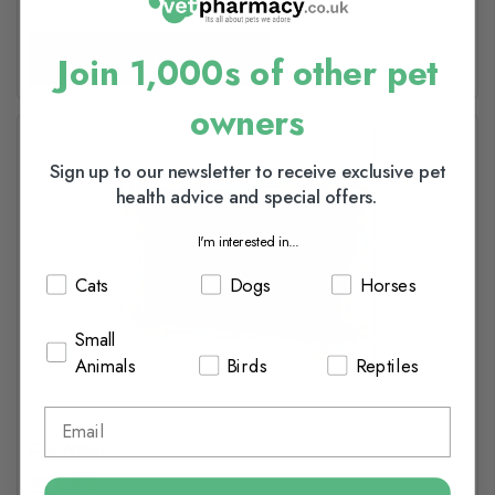
Add to basket
Join 1,000s of other pet
owners
Sign up to our newsletter to receive exclusive pet
health advice and special offers.
I'm interested in...
Cats
Dogs
Horses
Small
Animals
Birds
Reptiles
CLX Wipes
£14.75