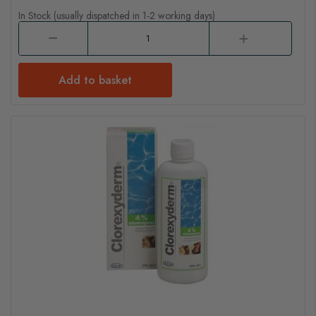
In Stock (usually dispatched in 1-2 working days)
Add to basket