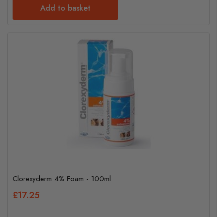
Add to basket
Clorexyderm 4% Foam - 100ml
£17.25