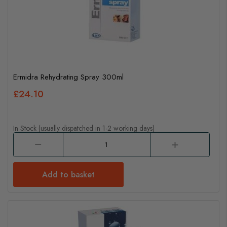
Ermidra Rehydrating Spray 300ml
£24.10
In Stock (usually dispatched in 1-2 working days)
Add to basket