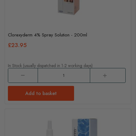
Clorexyderm 4% Spray Solution - 200ml
£23.95
In Stock (usually dispatched in 1-2 working days)
Add to basket