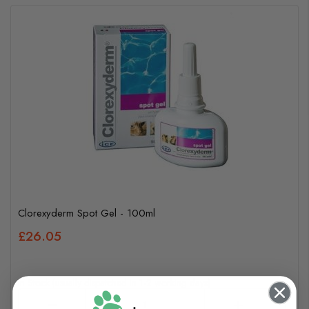
Clorexyderm Spot Gel - 100ml
£26.05
In Stock (usually dispatched in 1-2 working days)