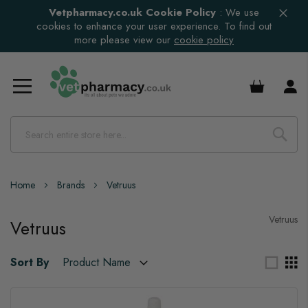
Vetpharmacy.co.uk Cookie Policy
:
We use
cookies to enhance your user experience. To find out
more please view our
cookie policy
£0.00
Home
Brands
Vetruus
Vetruus
Vetruus
Sort By