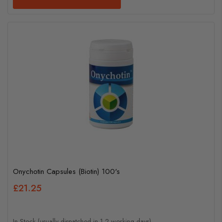
Onychotin Capsules (Biotin) 100's
£21.25
In Stock (usually dispatched in 1-2 working days)