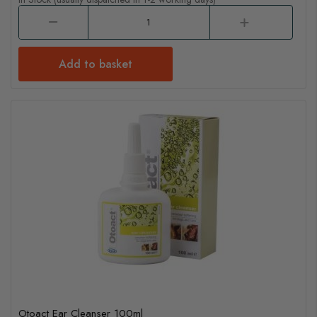
Add to basket
Otoact Ear Cleanser 100ml