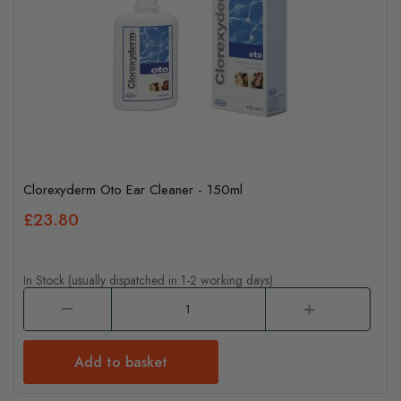
Clorexyderm Oto Ear Cleaner - 150ml
£23.80
In Stock (usually dispatched in 1-2 working days)
Add to basket