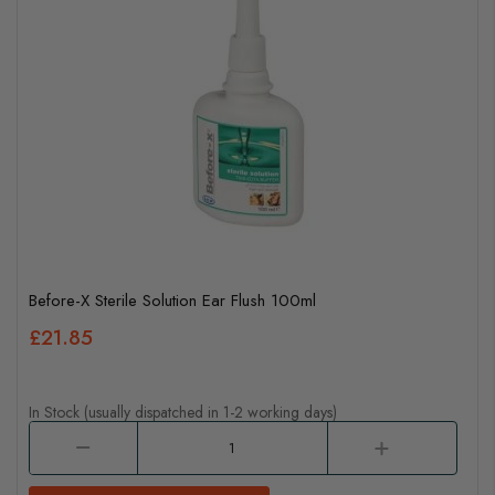
Before-X Sterile Solution Ear Flush 100ml
£21.85
In Stock (usually dispatched in 1-2 working days)