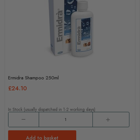
Ermidra Shampoo 250ml
£24.10
In Stock (usually dispatched in 1-2 working days)
Add to basket