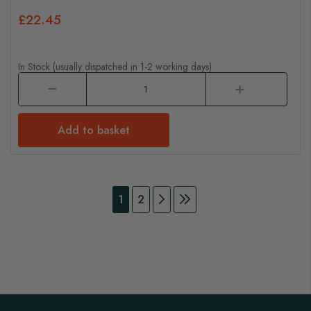
£22.45
In Stock (usually dispatched in 1-2 working days)
Add to basket
Page
You're currently reading page
Page
Page
Continue to Payment
Page
Continue to Payment
1
2