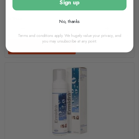
Sign up
In Stock
No, thanks
Terms and conditions apply. We hugely value your privacy, and
you may unsubscribe at any point.
View options