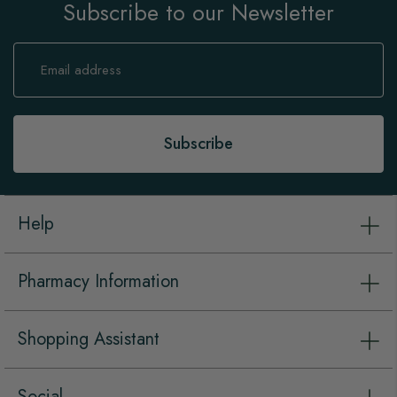
Subscribe to our Newsletter
Sign
Up
for
Our
Newsletter:
Subscribe
Help
Pharmacy Information
Shopping Assistant
Social