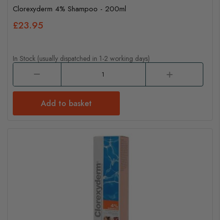
Clorexyderm 4% Shampoo - 200ml
£23.95
In Stock (usually dispatched in 1-2 working days)
Add to basket