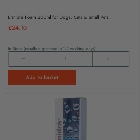
Ermidra Foam 200ml for Dogs, Cats & Small Pets
£24.10
In Stock (usually dispatched in 1-2 working days)
Add to basket