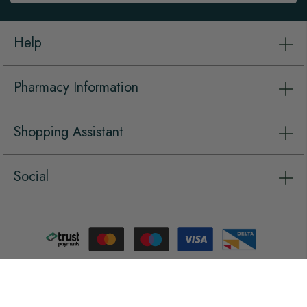
Help
Pharmacy Information
Shopping Assistant
Social
Copyright © Vet Pharmacy 2026, all rights reserved.