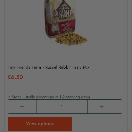
Tiny Friends Farm - Russel Rabbit Tasty Mix
£6.50
In Stock (usually dispatched in 1-2 working days)
View options