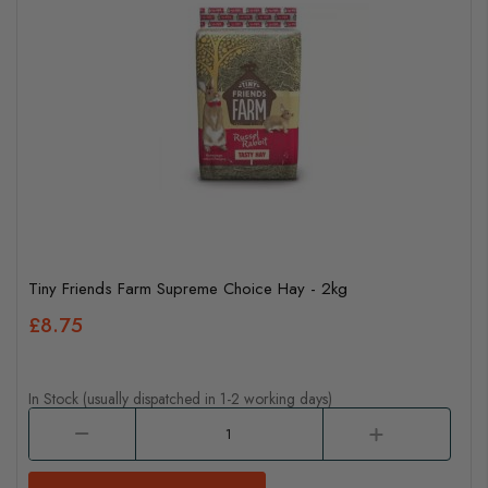
Tiny Friends Farm Supreme Choice Hay - 2kg
£8.75
In Stock (usually dispatched in 1-2 working days)