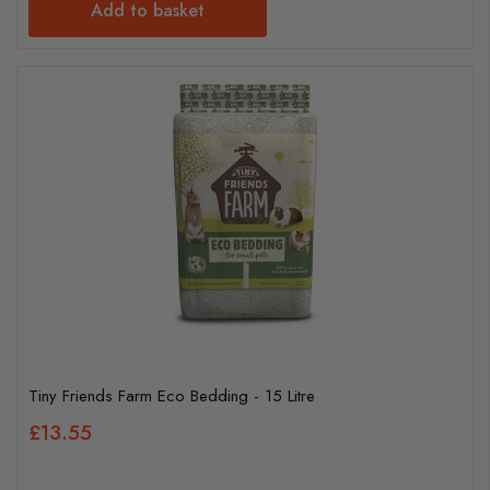
Add to basket
Tiny Friends Farm Eco Bedding - 15 Litre
£13.55