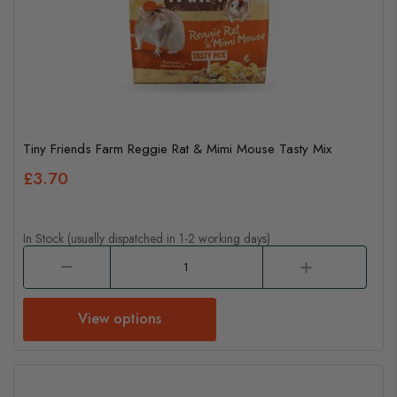
Tiny Friends Farm Reggie Rat & Mimi Mouse Tasty Mix
£3.70
In Stock (usually dispatched in 1-2 working days)
View options