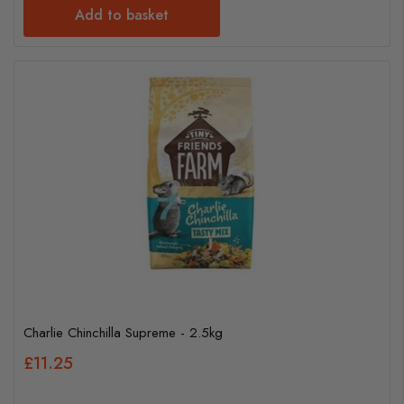
Add to basket
Charlie Chinchilla Supreme - 2.5kg
£11.25