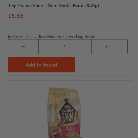
Tiny Friends Farm - Gerri Gerbil Food (850g)
£5.55
In Stock (usually dispatched in 1-2 working days)
Add to basket