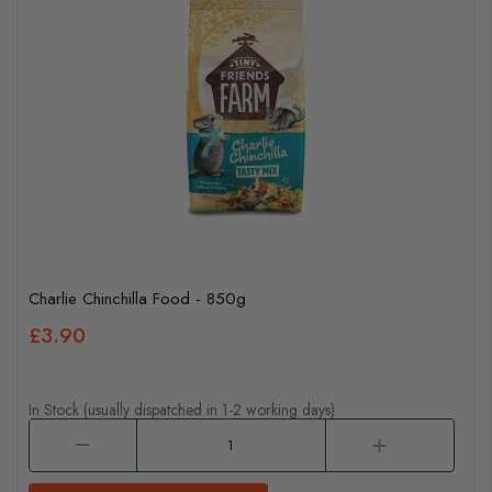
Charlie Chinchilla Food - 850g
£3.90
In Stock (usually dispatched in 1-2 working days)