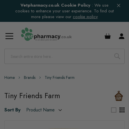
Vetpharmacy.co.uk Cookie Policy
:
We use
cookies to enhance your user experience. To find out
more please view our
cookie policy
£0.00
Home
Brands
Tiny Friends Farm
Tiny Friends Farm
Sort By