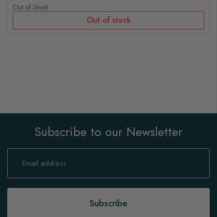
Out of Stock
Out of stock
Subscribe to our Newsletter
Sign
Up
for
Our
Newsletter:
Subscribe