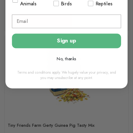
Animals
Birds
Reptiles
Add to basket
Sign up
No, thanks
Terms and conditions apply. We hugely value your privacy, and
you may unsubscribe at any point.
Tiny Friends Farm Gerty Guinea Pig Tasty Mix