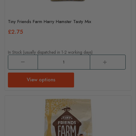
Tiny Friends Farm Harry Hamster Tasty Mix
£2.75
In Stock (usually dispatched in 1-2 working days)
View options