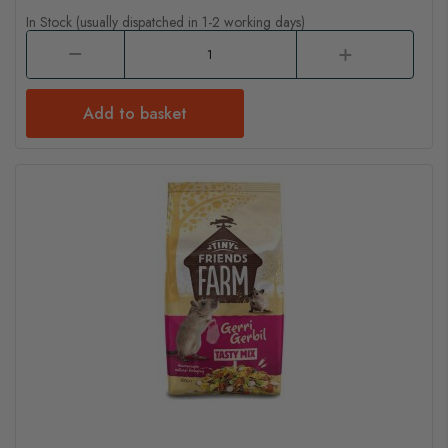
In Stock (usually dispatched in 1-2 working days)
Add to basket