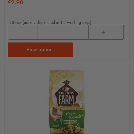
£2.90
In Stock (usually dispatched in 1-2 working days)
View options