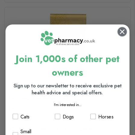
Join 1,000s of other pet
owners
Sign up to our newsletter to receive exclusive pet
health advice and special offers.
Tiny Friends Farm Bathing Sand - 1kg
I'm interested in...
£4.60
Cats
Dogs
Horses
In Stock (usually dispatched in 1-2 working days)
Small