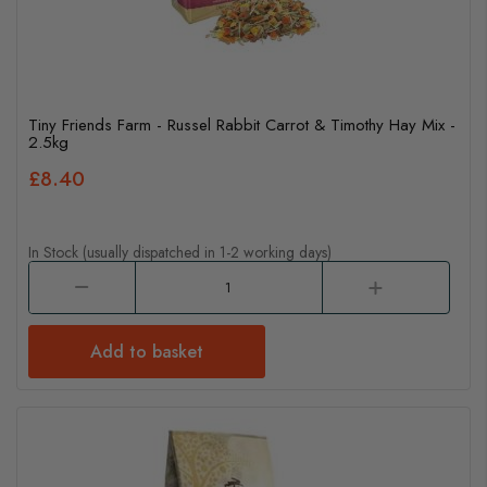
Tiny Friends Farm - Russel Rabbit Carrot & Timothy Hay Mix -
2.5kg
£8.40
In Stock (usually dispatched in 1-2 working days)
Add to basket