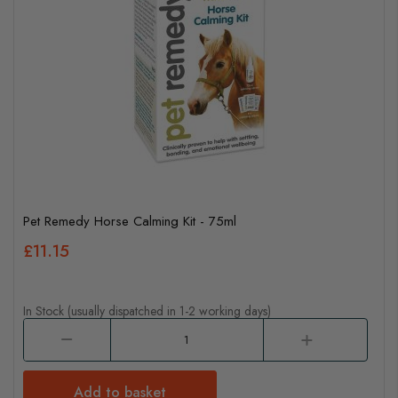
Pet Remedy Horse Calming Kit - 75ml
£11.15
In Stock (usually dispatched in 1-2 working days)
Add to basket