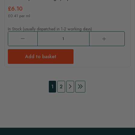
£6.10
£0.41 per ml
In Stock (usually dispatched in 1-2 working days)
Add to basket
Page
You're currently reading page
Page
Page
Continue to Payment
Page
Continue to Payment
1
2