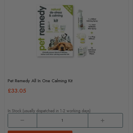
Pet Remedy All In One Calming Kit
£33.05
In Stock (usually dispatched in 1-2 working days)