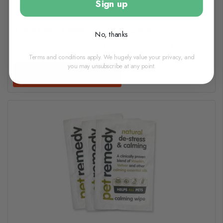
Sign up
£0.09 per ml
In Stock (usually dispatched in 1-2 working days)
No, thanks
Terms and conditions apply. We hugely value your privacy, and
you may unsubscribe at any point.
Add to basket