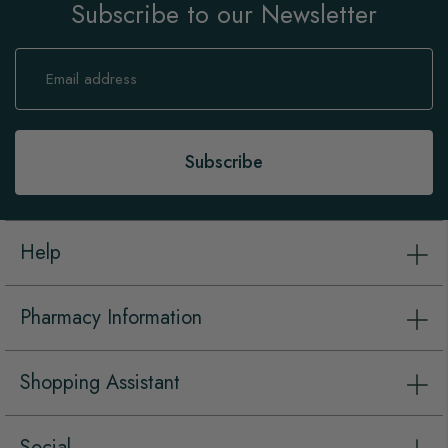
Subscribe to our Newsletter
Sign
Up
for
Our
Newsletter:
Subscribe
Help
Pharmacy Information
Shopping Assistant
Social