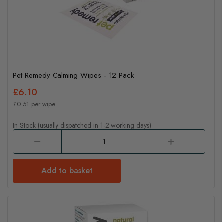
Pet Remedy Calming Wipes - 12 Pack
£6.10
£0.51 per wipe
In Stock (usually dispatched in 1-2 working days)
Add to basket