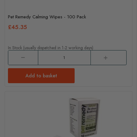
Pet Remedy Calming Wipes - 100 Pack
£45.35
In Stock (usually dispatched in 1-2 working days)
Add to basket