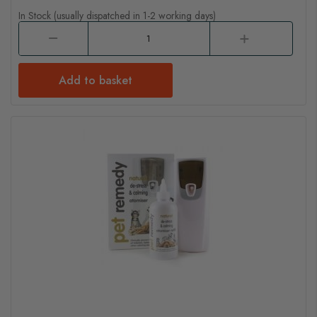
In Stock (usually dispatched in 1-2 working days)
Add to basket