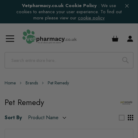
Vetpharmacy.co.uk Cookie Policy
:
We use
cookies to enhance your user experience. To find out
more please view our
cookie policy
£0.00
Home
Brands
Pet Remedy
Pet Remedy
Sort By