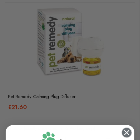
Pet Remedy Calming Plug Diffuser
£21.60
In Stock (usually dispatched in 1-2 working days)