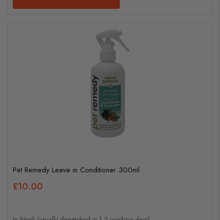
Pet Remedy Leave in Conditioner 300ml
£10.00
In Stock (usually dispatched in 1-2 working days)