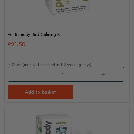
Pet Remedy Bird Calming Kit
£21.50
In Stock (usually dispatched in 1-2 working days)
Add to basket