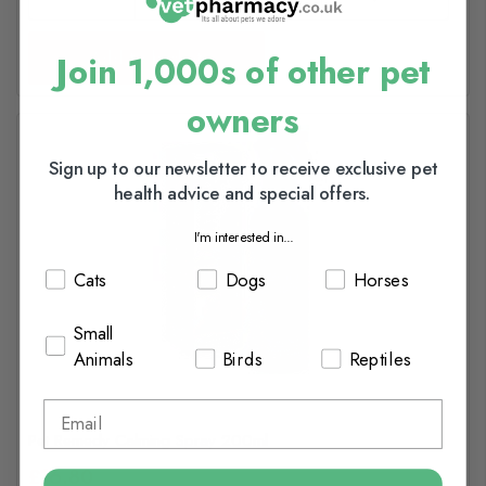
Add to basket
Join 1,000s of other pet
owners
Sign up to our newsletter to receive exclusive pet
health advice and special offers.
I'm interested in...
Cats
Dogs
Horses
Small
Animals
Birds
Reptiles
Pet Remedy Calming Spray 200ml
£16.80