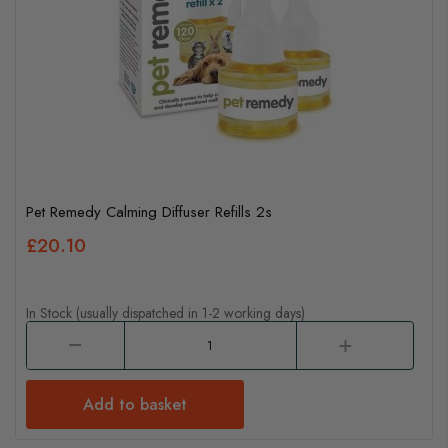
Pet Remedy Calming Diffuser Refills 2s
£20.10
In Stock (usually dispatched in 1-2 working days)
Add to basket