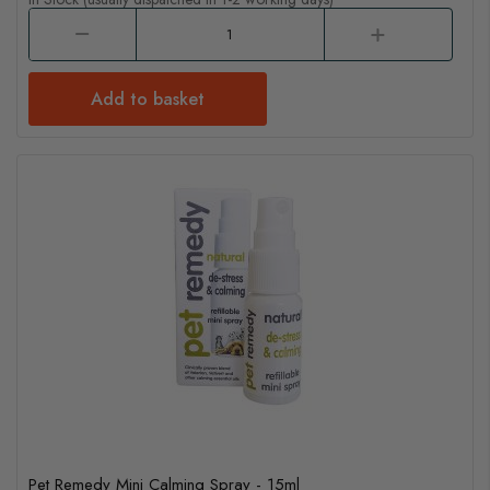
Add to basket
Pet Remedy Mini Calming Spray - 15ml