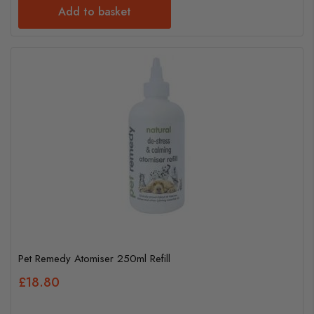
Add to basket
Pet Remedy Atomiser 250ml Refill
£18.80