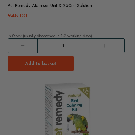
Pet Remedy Atomiser Unit & 250ml Solution
£48.00
In Stock (usually dispatched in 1-2 working days)
Add to basket