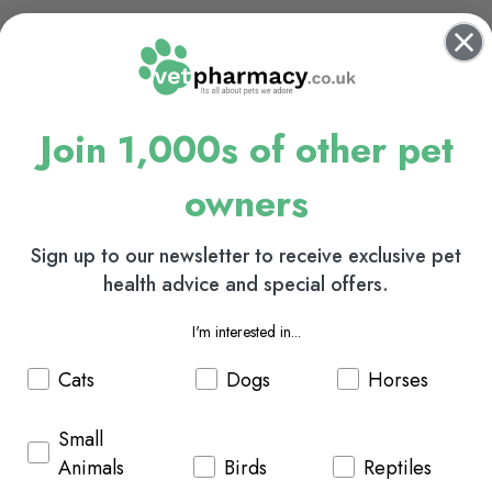
Join 1,000s of other pet
owners
Sign up to our newsletter to receive exclusive pet
health advice and special offers.
I'm interested in...
Cats
Dogs
Horses
Small
Animals
Birds
Reptiles