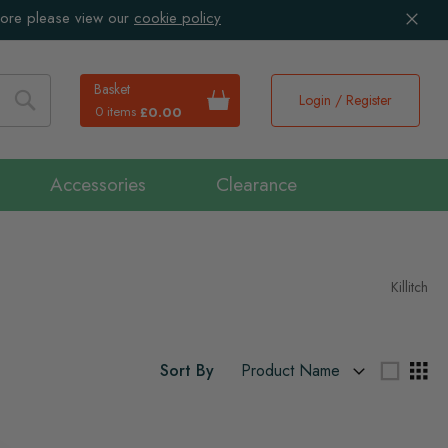
more please view our
cookie policy
Basket
Login / Register
0 items
£0.00
Search
Accessories
Clearance
Killitch
Sort By