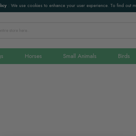
icy
:
We use cookies to enhance your user experience. To find out 
gs
Horses
Small Animals
Birds