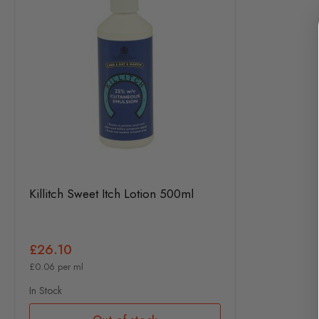
Killitch Sweet Itch Lotion 500ml
£26.10
£0.06 per ml
In Stock