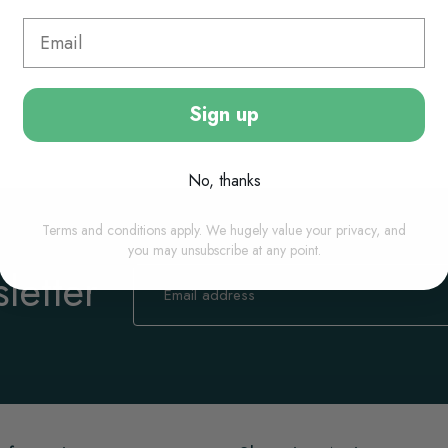
Sign up
No, thanks
Terms and conditions apply. We hugely value your privacy, and
you may unsubscribe at any point.
letter
Sign
Up
for
Our
Newsletter: