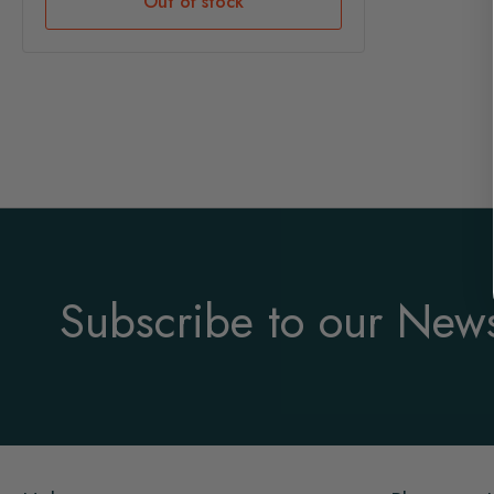
Out of stock
Subscribe to our News