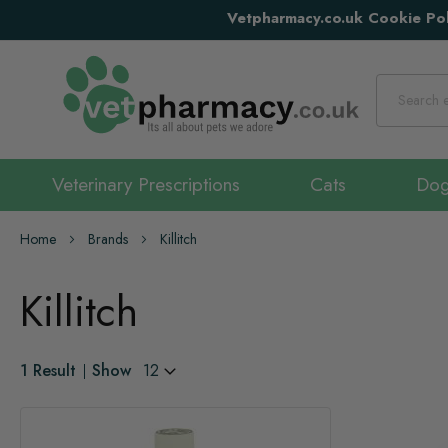
Vetpharmacy.co.uk Cookie Pol
Search
Veterinary Prescriptions
Cats
Do
Home
Brands
Killitch
Killitch
1
Result
Show