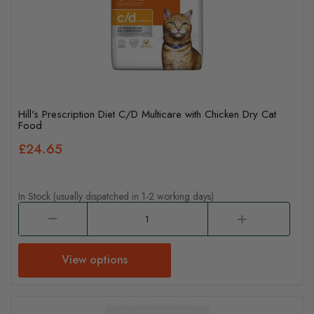
Hill's Prescription Diet C/D Multicare with Chicken Dry Cat
Food
£24.65
In Stock (usually dispatched in 1-2 working days)
View options