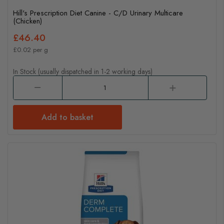
Hill's Prescription Diet Canine - C/D Urinary Multicare
(Chicken)
£46.40
£0.02 per g
In Stock (usually dispatched in 1-2 working days)
Add to basket