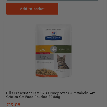
Add to basket
Hill's Prescription Diet C/D Urinary Stress + Metabolic with
Chicken Cat Food Pouches 12x85g
£19.05