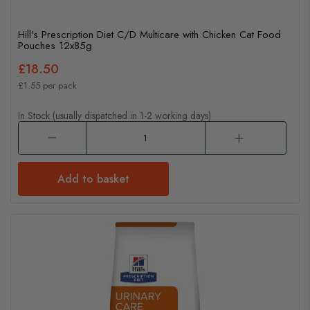
Hill's Prescription Diet C/D Multicare with Chicken Cat Food
Pouches 12x85g
£18.50
£1.55 per pack
In Stock (usually dispatched in 1-2 working days)
Add to basket