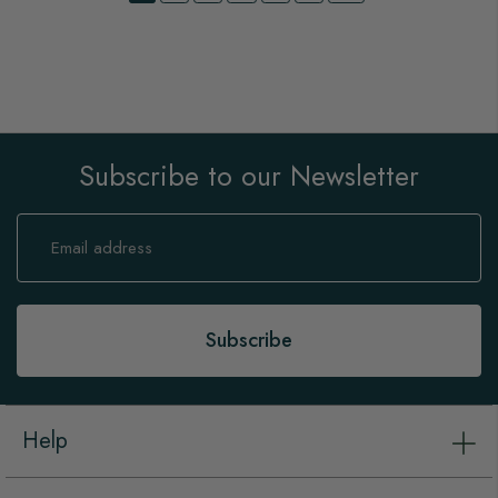
Subscribe to our Newsletter
Sign
Up
for
Our
Newsletter:
Subscribe
Help