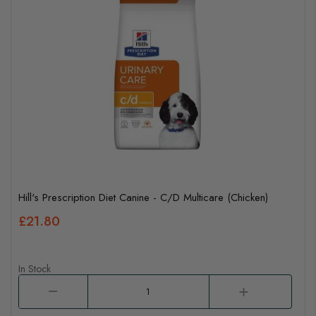
Hill's Prescription Diet Canine - C/D Multicare (Chicken)
£21.80
In Stock