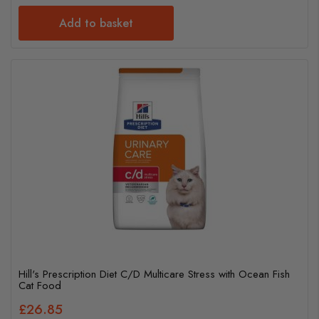
Add to basket
Hill's Prescription Diet C/D Multicare Stress with Ocean Fish
Cat Food
£26.85