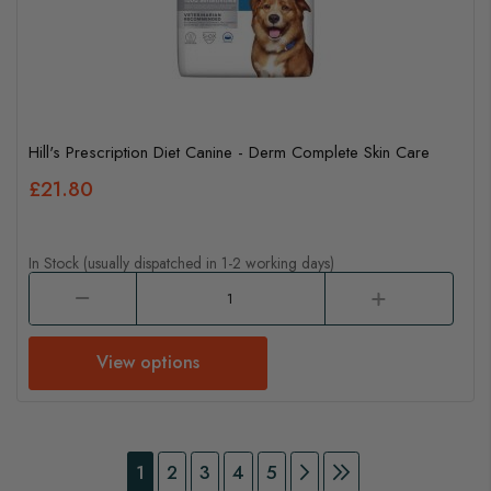
Hill's Prescription Diet Canine - Derm Complete Skin Care
£21.80
In Stock (usually dispatched in 1-2 working days)
View options
Page
You're currently reading page
Page
Page
Page
Page
Page
Continue to Payment
Page
Continue to Pay
1
2
3
4
5