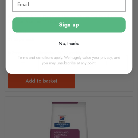
Hill's Prescription Diet C/D Urinary Stress Cat Food with
Chicken Pouches 12x85g
Sign up
£18.50
£1.55 per pack
No, thanks
In Stock (usually dispatched in 1-2 working days)
Terms and conditions apply. We hugely value your privacy, and
you may unsubscribe at any point.
Add to basket