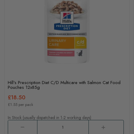
Hill's Prescription Diet C/D Multicare with Salmon Cat Food
Pouches 12x85g
£18.50
£1.55 per pack
In Stock (usually dispatched in 1-2 working days)