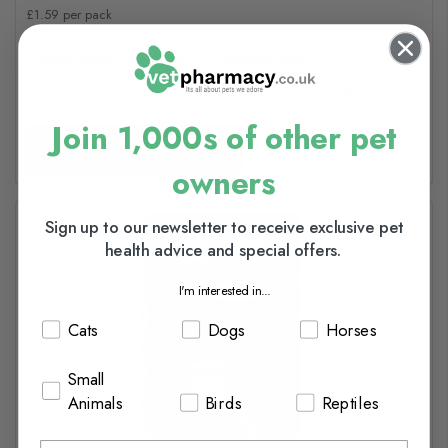
£1.59 per pack
In Stock (usually dispatched in 1-2 working days)
Join 1,000s of other pet
Add to basket
owners
Sign up to our newsletter to receive exclusive pet
health advice and special offers.
I'm interested in...
Cats
Dogs
Horses
Small
Animals
Birds
Reptiles