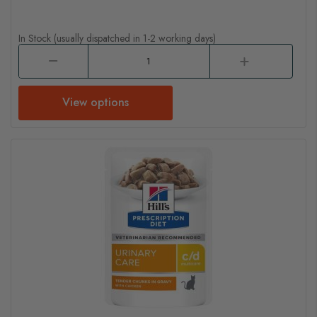
In Stock (usually dispatched in 1-2 working days)
View options