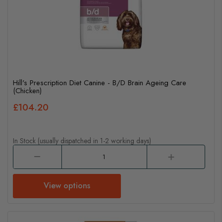
Hill's Prescription Diet Canine - B/D Brain Ageing Care
(Chicken)
£104.20
In Stock (usually dispatched in 1-2 working days)
View options