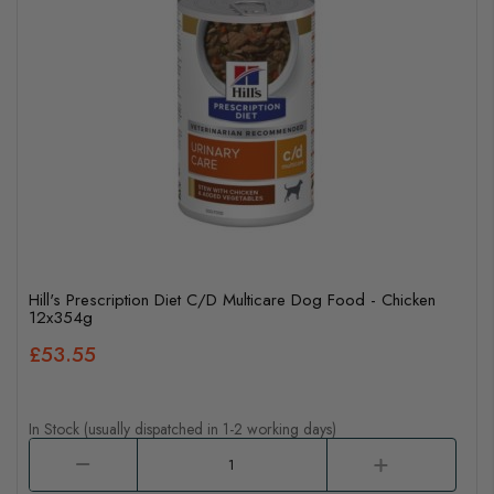
Hill's Prescription Diet C/D Multicare Dog Food - Chicken
12x354g
£53.55
In Stock (usually dispatched in 1-2 working days)