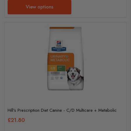
View options
Hill's Prescription Diet Canine - C/D Multicare + Metabolic
£21.80