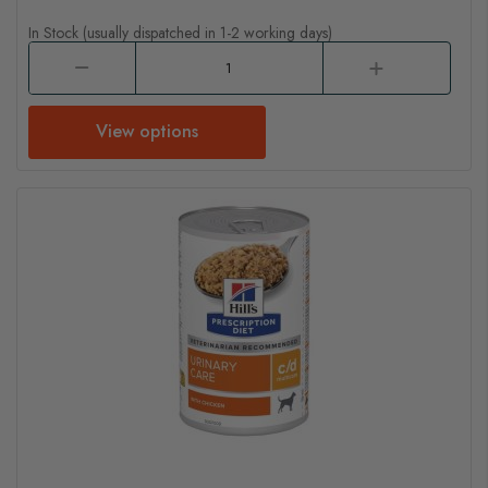
In Stock (usually dispatched in 1-2 working days)
View options