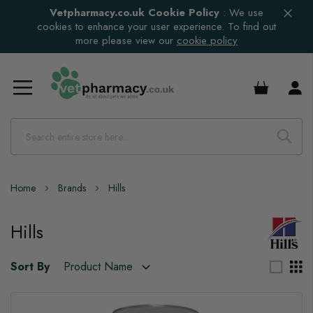
Vetpharmacy.co.uk Cookie Policy
:
We use
cookies to enhance your user experience. To find out
more please view our
cookie policy
£0.00
Home
Brands
Hills
Hills
Sort By