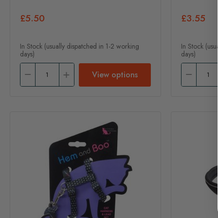
£5.50
£3.55
In Stock (usually dispatched in 1-2 working
In Stock (usu
days)
days)
View options