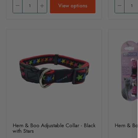
View options
Hem & Boo Adjustable Collar - Black
Hem & Boo
with Stars