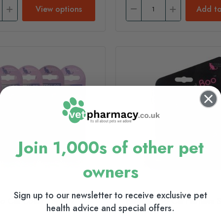
View options
Add to
Join 1,000s of other pet
owners
Sign up to our newsletter to receive exclusive pet
 Cat Collar - Spotty
Hem & Boo Cat Harness &
health advice and special offers.
- Spotty