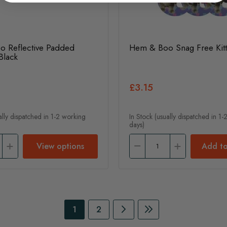
 Reflective Padded
Hem & Boo Snag Free Kitt
Black
£3.15
ally dispatched in 1-2 working
In Stock (usually dispatched in 1
days)
View options
Add to
Page
You're currently reading page
Page
Page
Continue to Payment
Page
Continue to Payme
1
2