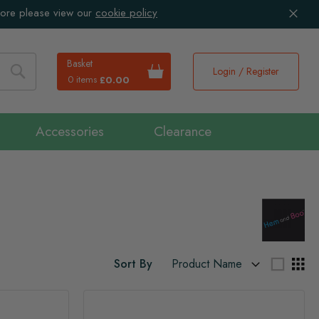
more please view our
cookie policy
Basket
Login / Register
0 items
£0.00
Search
Accessories
Clearance
Sort By