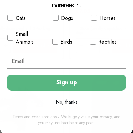
I'm interested in...
£7.05
Cats
Dogs
Horses
ally dispatched in 1-2 working
In Stock (usually dispatched in 1
days)
Small
Animals
Birds
Reptiles
Add to basket
Add to
Sign up
No, thanks
Terms and conditions apply. We hugely value your privacy, and
you may unsubscribe at any point.