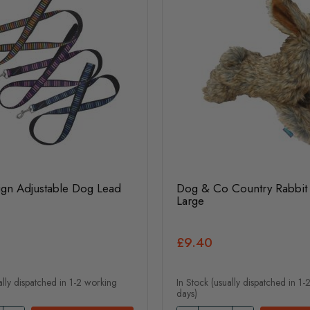
ign Adjustable Dog Lead
Dog & Co Country Rabbit 
Large
£9.40
ally dispatched in 1-2 working
In Stock (usually dispatched in 1
days)