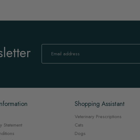
letter
Sign
Up
for
Our
Newsletter:
nformation
Shopping Assistant
Veterinary Prescriptions
y Statement
Cats
ditions
Dogs