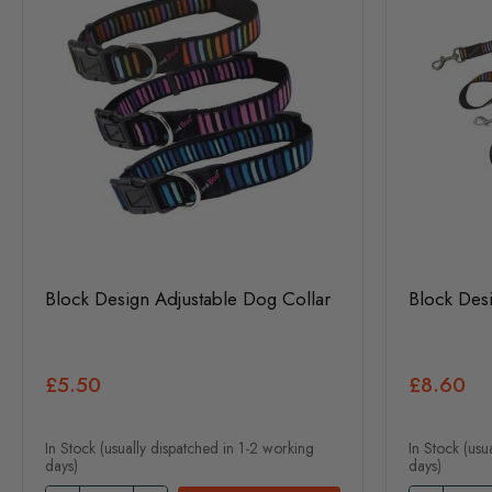
Block Design Adjustable Dog Collar
Block Des
£5.50
£8.60
In Stock (usually dispatched in 1-2 working
In Stock (usu
days)
days)