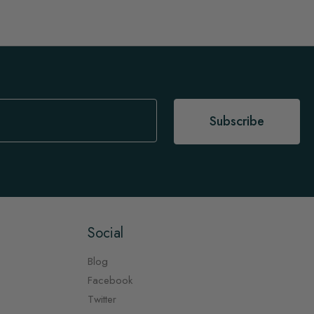
Subscribe
Social
Blog
Facebook
Twitter