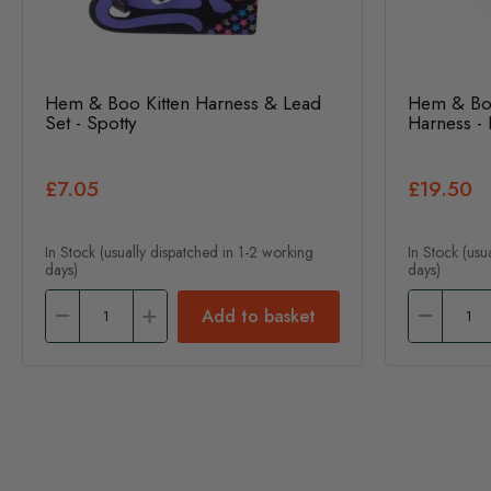
Hem & Boo Kitten Harness & Lead
Hem & Boo
Set - Spotty
Harness - 
£7.05
£19.50
In Stock (usually dispatched in 1-2 working
In Stock (usu
days)
days)
Add to basket