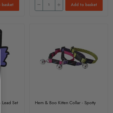
 basket
Add to basket
 Lead Set
Hem & Boo Kitten Collar - Spotty