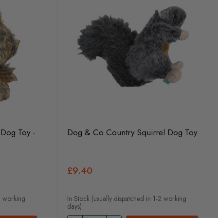
Dog Toy -
Dog & Co Country Squirrel Dog Toy
£9.40
-2 working
In Stock (usually dispatched in 1-2 working
days)