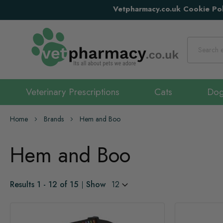
Vetpharmacy.co.uk Cookie Pol
Search
Veterinary Prescriptions
Cats
Do
Home
Brands
Hem and Boo
Hem and Boo
Results
1
-
12
of
15
Show