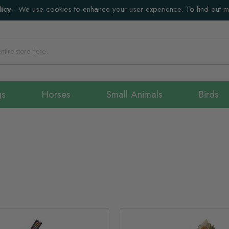
icy
:
We use cookies to enhance your user experience. To find out 
gs
Horses
Small Animals
Birds