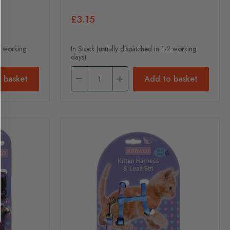
£3.15
-2 working
In Stock (usually dispatched in 1-2 working
days)
 basket
Add to basket