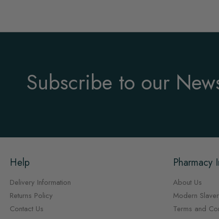
Subscribe to our News
Help
Pharmacy I
Delivery Information
About Us
Returns Policy
Modern Slaver
Contact Us
Terms and Con