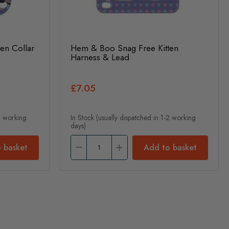
en Collar
Hem & Boo Snag Free Kitten
Harness & Lead
£7.05
-2 working
In Stock (usually dispatched in 1-2 working
days)
 basket
Add to basket
nt