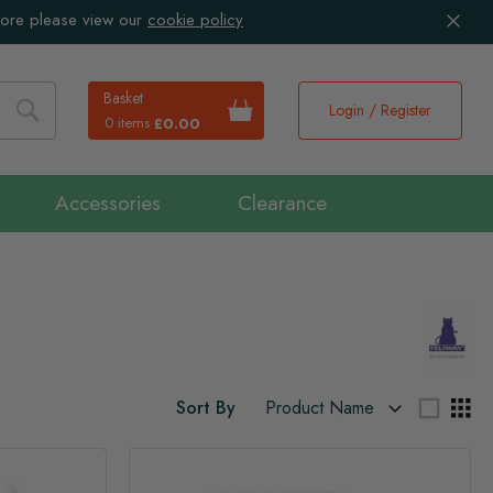
more please view our
cookie policy
Basket
Login / Register
0 items
£0.00
Search
Accessories
Clearance
Sort By