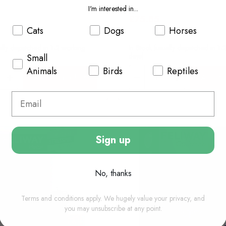
I'm interested in...
£75.85
Cats
Dogs
Horses
ally dispatched in 1-2 working
In Stock (usually dispatched in 1
days)
Small
Animals
Birds
Reptiles
Add to basket
Add to
Sign up
No, thanks
Terms and conditions apply. We hugely value your privacy, and
you may unsubscribe at any point.