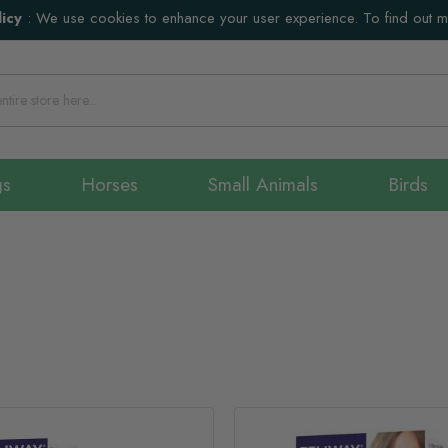
icy
:
We use cookies to enhance your user experience. To find out 
gs
Horses
Small Animals
Birds