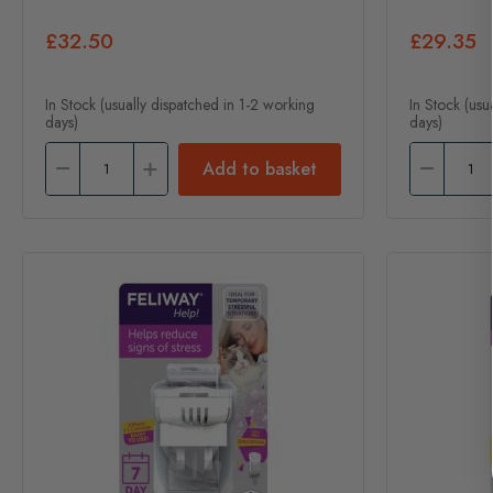
£32.50
£29.35
In Stock (usually dispatched in 1-2 working
In Stock (usu
days)
days)
Add to basket