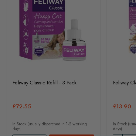
Feliway Classic Refill - 3 Pack
Feliway Cl
£72.55
£13.90
In Stock (usually dispatched in 1-2 working
In Stock (usu
days)
days)