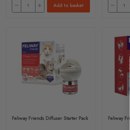
Add to basket
Feliway Friends Diffuser Starter Pack
Feliway Fri