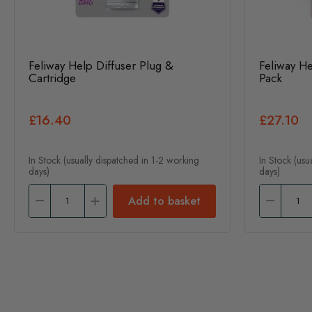
Feliway Help Diffuser Plug &
Feliway He
Cartridge
Pack
£16.40
£27.10
In Stock (usually dispatched in 1-2 working
In Stock (usu
days)
days)
Add to basket