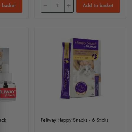
 basket
Add to basket
Pack
Feliway Happy Snacks - 6 Sticks