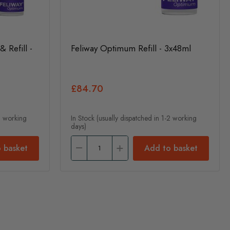
 Refill -
Feliway Optimum Refill - 3x48ml
£84.70
-2 working
In Stock (usually dispatched in 1-2 working
days)
 basket
Add to basket
nt