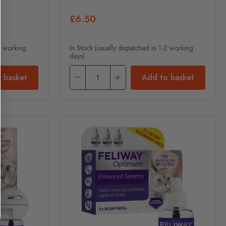
£6.50
-2 working
In Stock (usually dispatched in 1-2 working
days)
 basket
Add to basket