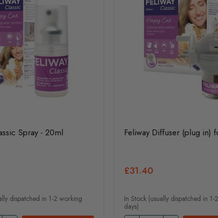
assic Spray - 20ml
Feliway Diffuser (plug in) f
£31.40
ally dispatched in 1-2 working
In Stock (usually dispatched in 1
days)