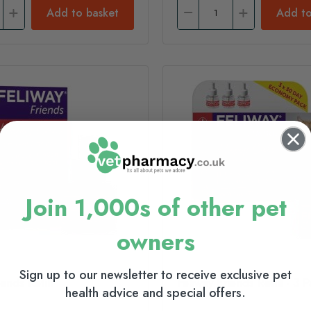
Add to basket
Add to
Join 1,000s of other pet
owners
Sign up to our newsletter to receive exclusive pet
ends Refill
Feliway Friends Refill - 3 
health advice and special offers.