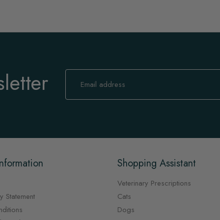
letter
Sign
Up
for
Our
Newsletter:
nformation
Shopping Assistant
Veterinary Prescriptions
y Statement
Cats
ditions
Dogs