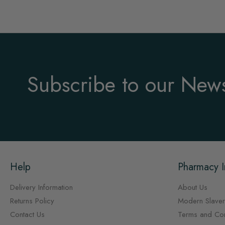
Subscribe to our News
Help
Pharmacy I
Delivery Information
About Us
Returns Policy
Modern Slaver
Contact Us
Terms and Con