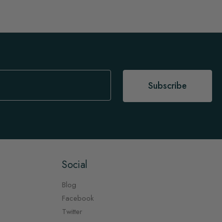
Subscribe
Social
Blog
Facebook
Twitter