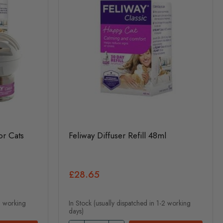
or Cats
Feliway Diffuser Refill 48ml
£28.65
-2 working
In Stock (usually dispatched in 1-2 working
days)