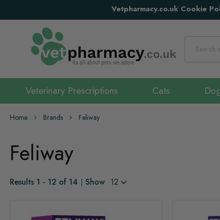
Vetpharmacy.co.uk Cookie Pol
Search
Veterinary Prescriptions
Cats
Do
Home
Brands
Feliway
Feliway
Results
1
-
12
of
14
Show