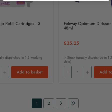
lp Refill Cartridges - 3
Feliway Optimum Diffuser &
48ml
£35.25
ally dispatched in 1-2 working
In Stock (usually dispatched in 1
days)
Add to basket
Add to
Page
You're currently reading page
Page
Page
Continue to Payment
Page
Continue to Payme
1
2