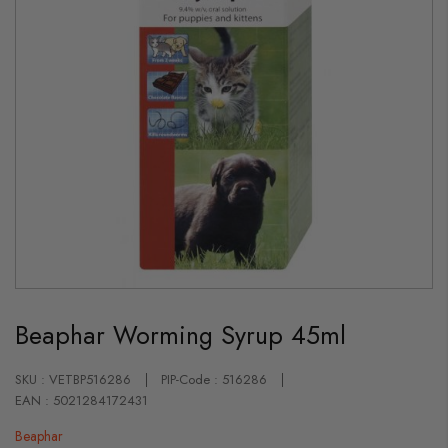
Skip
to
Beaphar Worming Syrup 45ml
the
beginning
of
the
SKU : VETBP516286
PIP-Code : 516286
images
EAN : 5021284172431
gallery
Beaphar