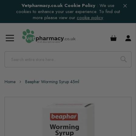
Vetpharmacy.co.uk Cookie Policy
:
We use
cookies to enhance your user experience. To find out
more please view our
cookie policy
£0.00
Home
Beaphar Worming Syrup 45ml
Skip
to
the
end
of
the
images
gallery