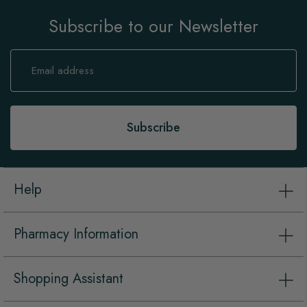
Subscribe to our Newsletter
Sign
Up
for
Our
Newsletter:
Subscribe
Help
Pharmacy Information
Shopping Assistant