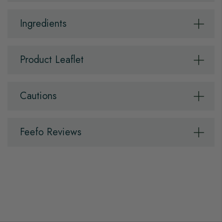
Ingredients
Product Leaflet
Cautions
Feefo Reviews