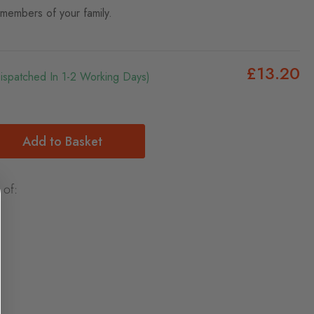
 members of your family.
£13.20
Dispatched In 1-2 Working Days)
Add to Basket
 of: