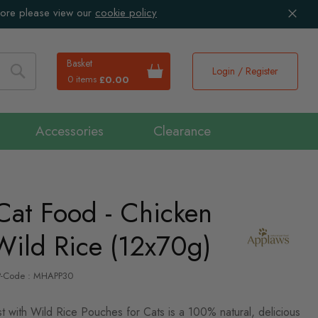
more please view our
cookie policy
Basket
Login / Register
0 items
£0.00
Search
Accessories
Clearance
Cat Food - Chicken
Wild Rice (12x70g)
P-Code : MHAPP30
 with Wild Rice Pouches for Cats is a 100% natural, delicious