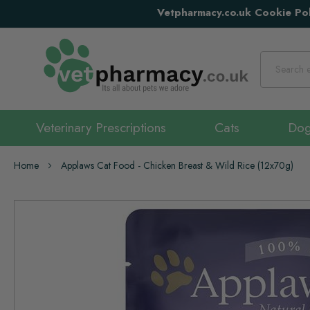
Vetpharmacy.co.uk Cookie Pol
Search
Veterinary Prescriptions
Cats
Do
Home
Applaws Cat Food - Chicken Breast & Wild Rice (12x70g)
Skip
to
the
end
of
the
images
gallery