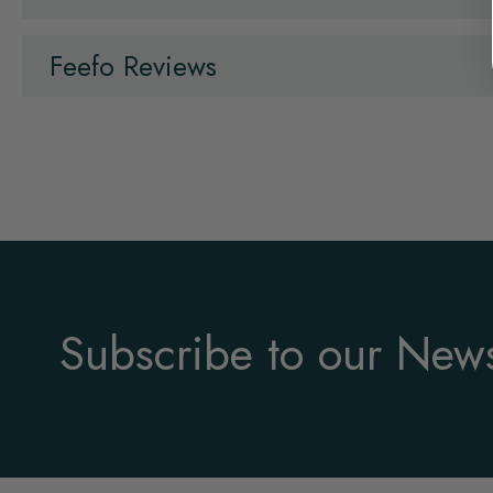
Feefo Reviews
Subscribe to our News