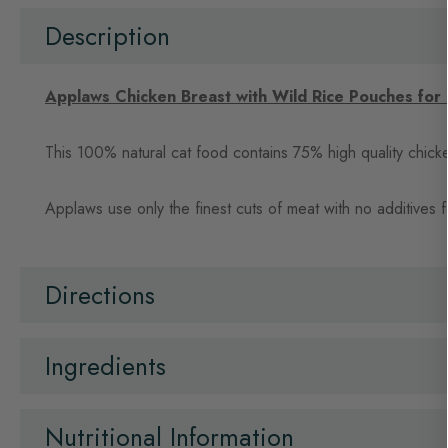
beginning
of
Description
the
images
gallery
Applaws Chicken Breast with Wild Rice Pouches for
This 100% natural cat food contains 75% high quality chicken 
Applaws use only the finest cuts of meat with no additives for
Directions
Ingredients
Nutritional Information