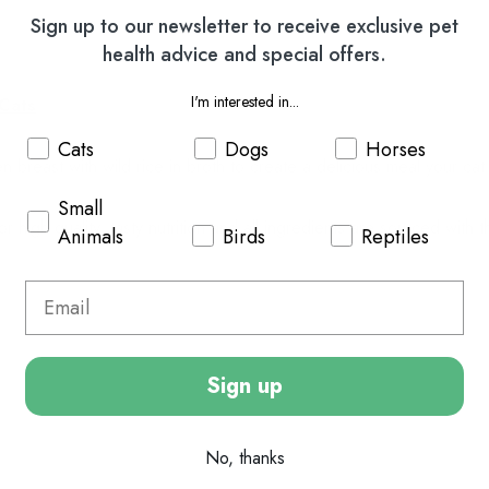
Sign up to our newsletter to receive exclusive pet
health advice and special offers.
I'm interested in...
 Cats
Cats
Dogs
Horses
breast with wild rice in broth to create a delicious meal your cat w
Small
 high quality, tasty nutrition and a
ll ingredients are sourced with t
Animals
Birds
Reptiles
Sign up
No, thanks