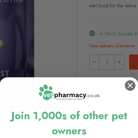
wet food for the feline
In Stock (usually 
View delivery information
Browse our full range
Adult Cat Food
Join 1,000s of other pet
owners