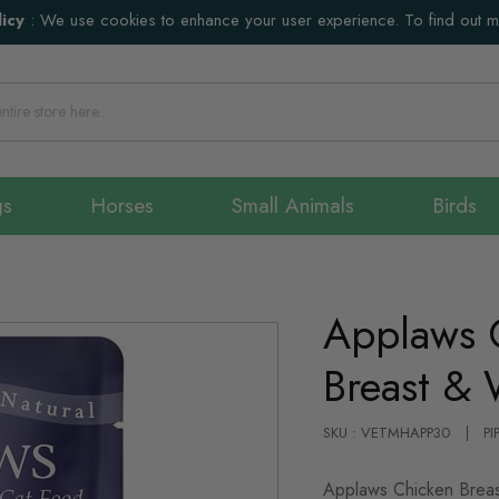
icy
:
We use cookies to enhance your user experience. To find out 
gs
Horses
Small Animals
Birds
Applaws 
Breast & 
SKU : VETMHAPP30
PI
Applaws Chicken Breast