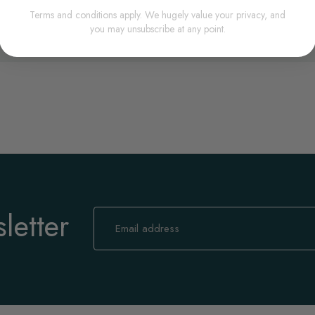
Terms and conditions apply. We hugely value your privacy, and
you may unsubscribe at any point.
letter
Sign
Up
for
Our
Newsletter: