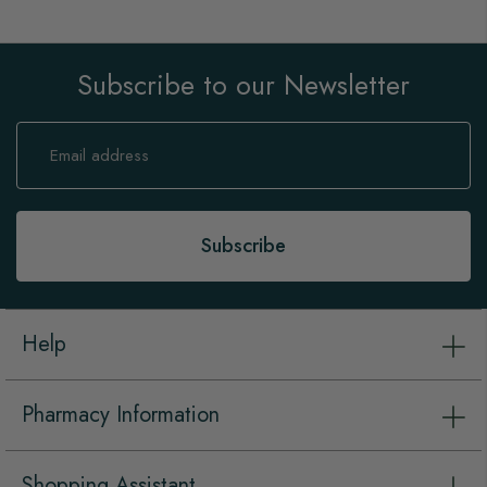
Subscribe to our Newsletter
Sign
Up
for
Our
Newsletter:
Subscribe
Help
Pharmacy Information
Shopping Assistant