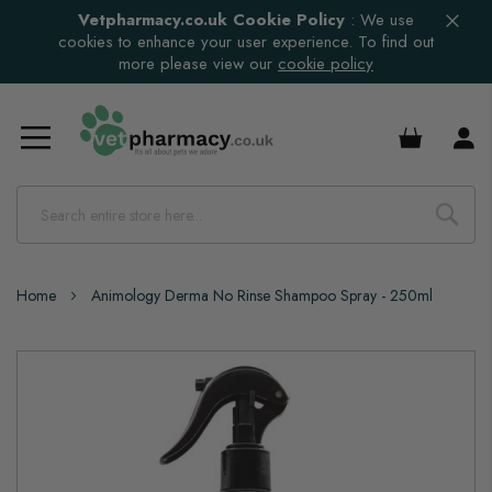
Vetpharmacy.co.uk Cookie Policy
:
We use
cookies to enhance your user experience. To find out
more please view our
cookie policy
£0.00
Home
Animology Derma No Rinse Shampoo Spray - 250ml
Skip
to
the
end
of
the
images
gallery