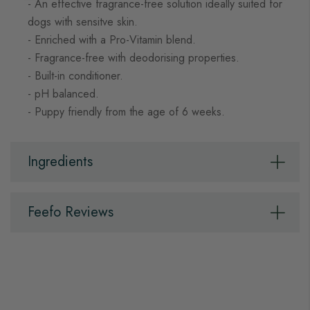
- An effective fragrance-free solution ideally suited for
dogs with sensitve skin.
- Enriched with a Pro-Vitamin blend.
- Fragrance-free with deodorising properties.
- Built-in conditioner.
- pH balanced.
- Puppy friendly from the age of 6 weeks.
Ingredients
Feefo Reviews