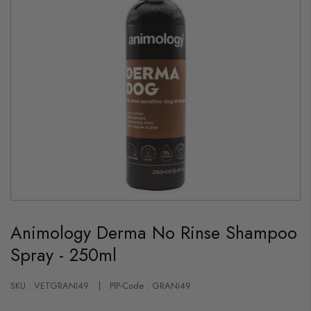
Skip
to
Animology Derma No Rinse Shampoo
the
beginning
Spray - 250ml
of
the
images
gallery
SKU : VETGRANI49
PIP-Code : GRANI49