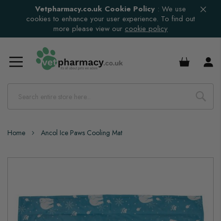
Vetpharmacy.co.uk Cookie Policy
:
We use
cookies to enhance your user experience. To find out
more please view our
cookie policy
£0.00
Home
Ancol Ice Paws Cooling Mat
Skip
to
the
end
of
the
images
gallery