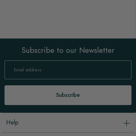
Subscribe to our Newsletter
Sign
Up
for
Our
Newsletter:
Subscribe
Help