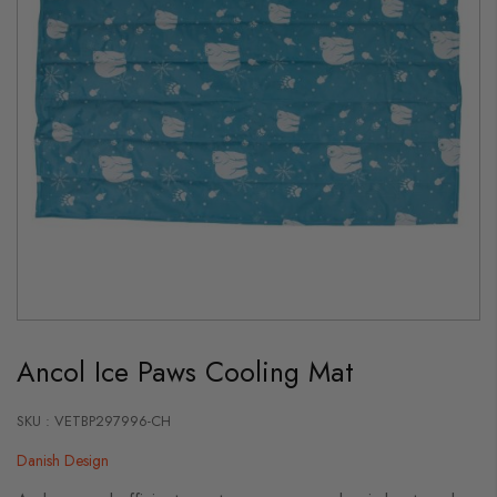
Skip
to
Ancol Ice Paws Cooling Mat
the
beginning
of
the
SKU : VETBP297996-CH
images
gallery
Danish Design