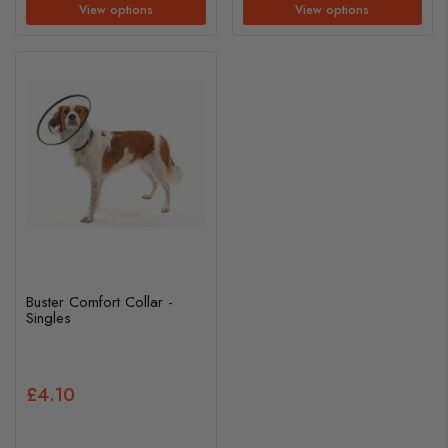
View options
View options
Buster Comfort Collar -
Singles
£4.10