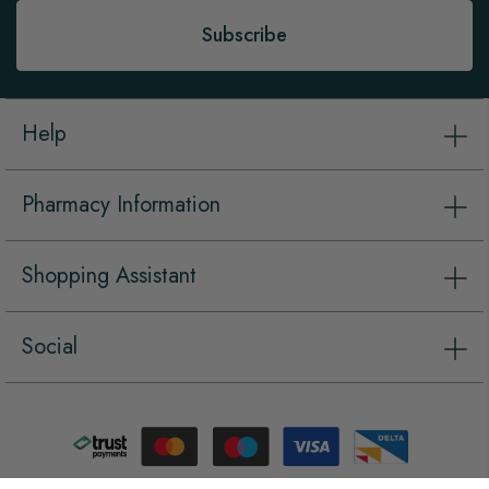
Subscribe
Help
Pharmacy Information
Shopping Assistant
Social