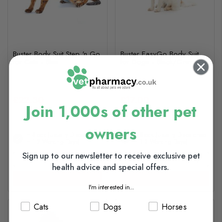
Buster Body Suit Step 'n Go
Buster EasyGo Body Suit
for Cats - Blue
for Dogs - Black/Grey
£22.30
£17.00
Join 1,000s of other pet
owners
In Stock (usually Dispatched
In Stock (usually Dispatched
In 1-2 Working Days)
In 1-2 Working Days)
Sign up to our newsletter to receive exclusive pet
health advice and special offers.
View options
View options
I'm interested in...
Cats
Dogs
Horses