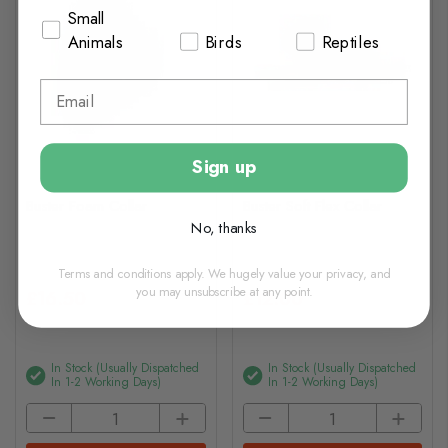
Small
Animals
Birds
Reptiles
Sign up
Buster Foam Collar
Buster Soft Flex Collar
No, thanks
Terms and conditions apply. We hugely value your privacy, and
you may unsubscribe at any point.
£16.50
£12.00
In Stock (usually Dispatched
In Stock (usually Dispatched
In 1-2 Working Days)
In 1-2 Working Days)