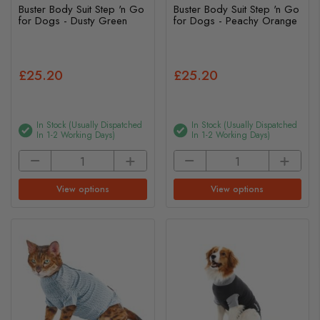
Buster Body Suit Step 'n Go
Buster Body Suit Step 'n Go
for Dogs - Dusty Green
for Dogs - Peachy Orange
£25.20
£25.20
In Stock (usually Dispatched
In Stock (usually Dispatched
In 1-2 Working Days)
In 1-2 Working Days)
View options
View options