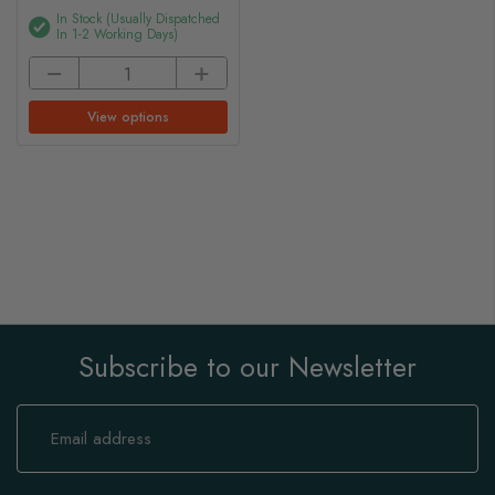
In Stock (usually Dispatched
In 1-2 Working Days)
View options
Subscribe to our Newsletter
Sign
Up
for
Our
Newsletter: