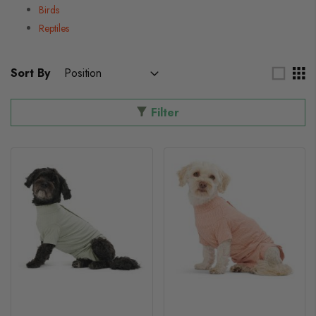
Birds
Reptiles
Sort By
Filter