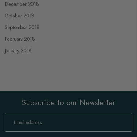
December 2018
October 2018
September 2018
February 2018
January 2018
Subscribe to our Newsletter
Sign
Up
for
Our
Newsletter: