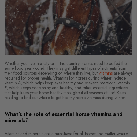
Whether you live in a city or in the country, horses need to be fed the
same food year-round. They may get different types of nutrients from
their food sources depending on where they live, but
vitamins
are always
required for proper health. Vitamins for horses during winter include
vitamin A, which helps keep eyes healthy and prevent infections; vitamin
E, which keeps coats shiny and healthy; and other essential ingredients
that help keep your horse healthy throughout all seasons of life! Keep
reading to find out where to get healthy horse vitamins during winter.
What’s the role of essential horse vitamins and
minerals?
Vitamins and minerals are a must-have for all horses, no matter where