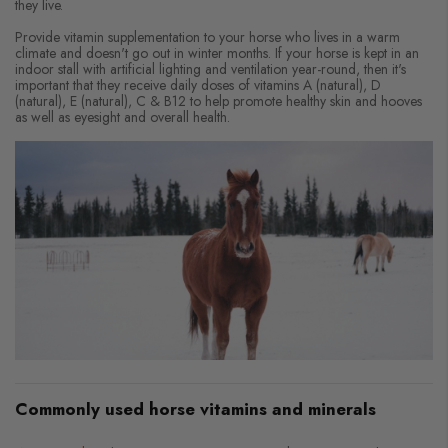
they live.
Provide vitamin supplementation to your horse who lives in a warm
climate and doesn't go out in winter months. If your horse is kept in an
indoor stall with artificial lighting and ventilation year-round, then it's
important that they receive daily doses of vitamins A (natural), D
(natural), E (natural), C & B12 to help promote healthy skin and hooves
as well as eyesight and overall health.
Commonly used horse vitamins and minerals