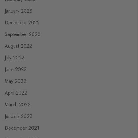
January 2023
December 2022
September 2022
August 2022
July 2022
June 2022
May 2022
April 2022
March 2022
January 2022
December 2021