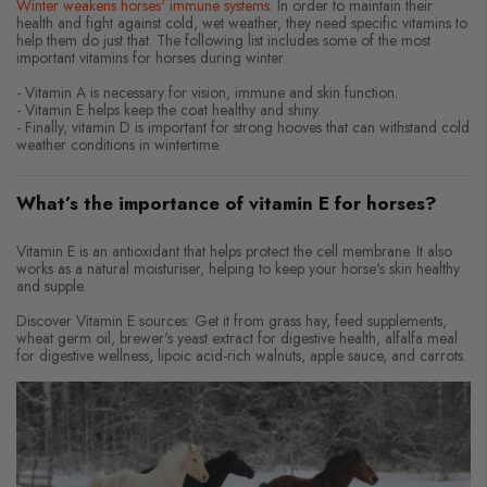
Winter weakens horses' immune systems
. In order to maintain their
health and fight against cold, wet weather, they need specific vitamins to
help them do just that. The following list includes some of the most
important vitamins for horses during winter.
- Vitamin A is necessary for vision, immune and skin function.
- Vitamin E helps keep the coat healthy and shiny.
- Finally, vitamin D is important for strong hooves that can withstand cold
weather conditions in wintertime.
What’s the importance of vitamin E for horses?
Vitamin E is an antioxidant that helps protect the cell membrane. It also
works as a natural moisturiser, helping to keep your horse's skin healthy
and supple.
Discover Vitamin E sources: Get it from grass hay, feed supplements,
wheat germ oil, brewer's yeast extract for digestive health, alfalfa meal
for digestive wellness, lipoic acid-rich walnuts, apple sauce, and carrots.