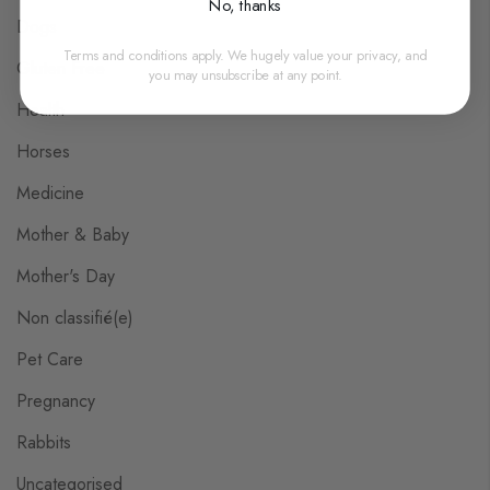
No, thanks
Dogs
Terms and conditions apply. We hugely value your privacy, and
Gluten Free
you may unsubscribe at any point.
Health
Horses
Medicine
Mother & Baby
Mother's Day
Non classifié(e)
Pet Care
Pregnancy
Rabbits
Uncategorised