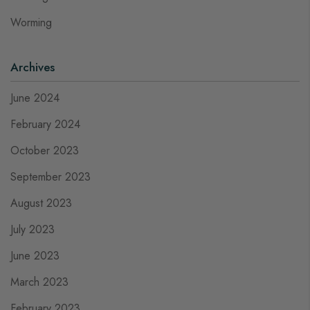
Worming
Archives
June 2024
February 2024
October 2023
September 2023
August 2023
July 2023
June 2023
March 2023
February 2023