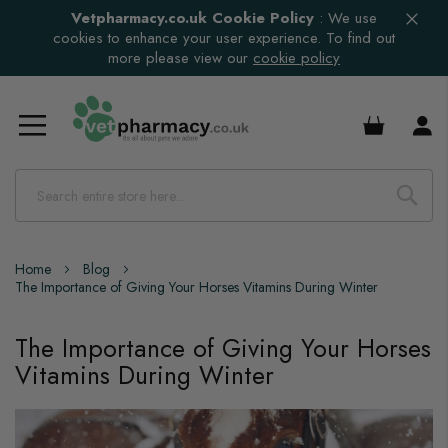
Vetpharmacy.co.uk Cookie Policy
:
We use
cookies to enhance your user experience. To find out
more please view our
cookie policy
£0.00
Home
Blog
The Importance of Giving Your Horses Vitamins During Winter
The Importance of Giving Your Horses
Vitamins During Winter