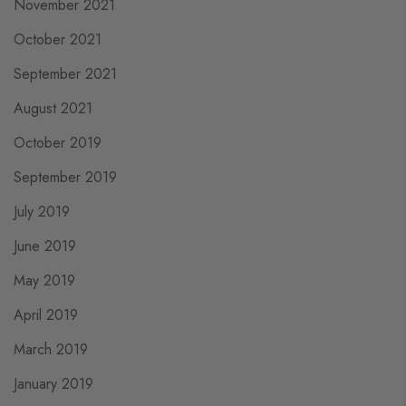
November 2021
October 2021
September 2021
August 2021
October 2019
September 2019
July 2019
June 2019
May 2019
April 2019
March 2019
January 2019