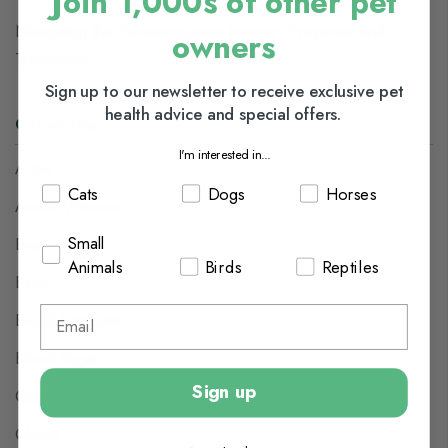
Join 1,000s of other pet
Navigating the Perimenopause Journey: Symptoms and
owners
Treatments
Sign up to our newsletter to receive exclusive pet
health advice and special offers.
Categories
I'm interested in...
Acne
Cats
Dogs
Horses
Award Winners
Small
Beauty
Animals
Birds
Reptiles
Birds
Blood Pressure
Blood Sugar
Sign up
Cats
Charity