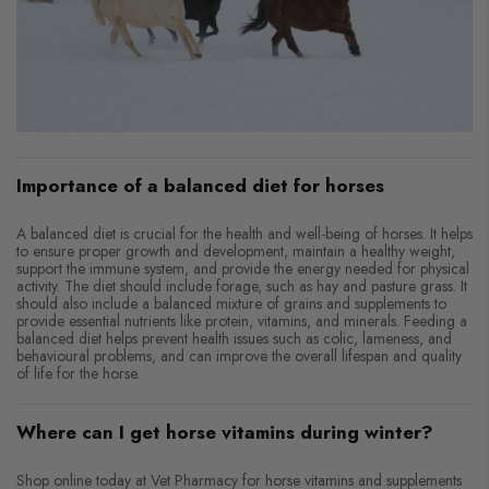
Importance of a balanced diet for horses
A balanced diet is crucial for the health and well-being of horses. It helps
to ensure proper growth and development, maintain a healthy weight,
support the immune system, and provide the energy needed for physical
activity. The diet should include forage, such as hay and pasture grass. It
should also include a balanced mixture of grains and supplements to
provide essential nutrients like protein, vitamins, and minerals. Feeding a
balanced diet helps prevent health issues such as colic, lameness, and
behavioural problems, and can improve the overall lifespan and quality
of life for the horse.
Where can I get horse vitamins during winter?
Shop online today at Vet Pharmacy for horse vitamins and supplements