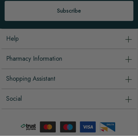
Subscribe
Help
Pharmacy Information
Shopping Assistant
Social