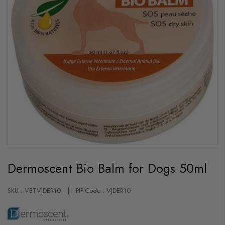
Skip
to
Dermoscent Bio Balm for Dogs 50ml
the
beginning
of
the
SKU : VETVJDER10
PIP-Code : VJDER10
images
gallery