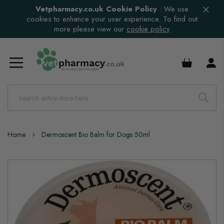
Vetpharmacy.co.uk Cookie Policy
:
We use
cookies to enhance your user experience. To find out
more please view our
cookie policy
£0.00
Home
Dermoscent Bio Balm for Dogs 50ml
Skip
to
the
end
of
the
images
gallery