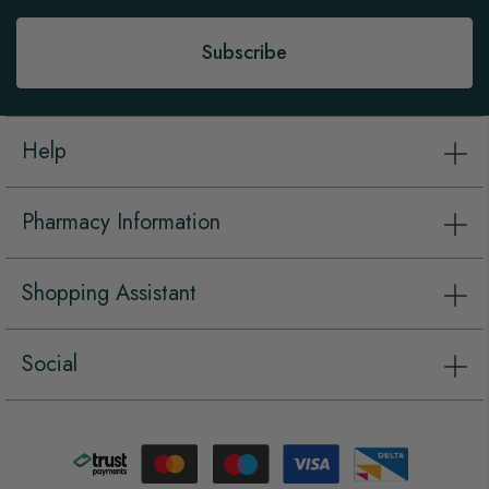
Newsletter:
Subscribe
Help
Pharmacy Information
Shopping Assistant
Social