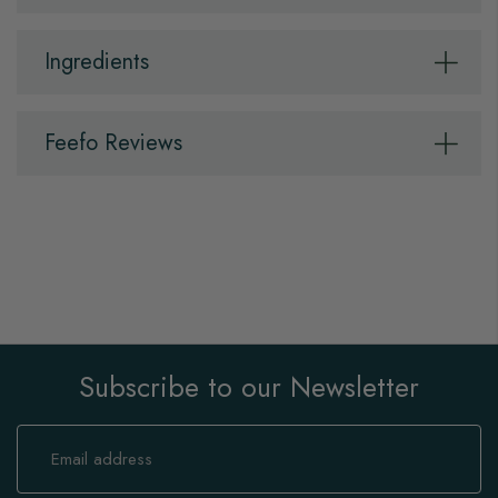
Ingredients
Feefo Reviews
Subscribe to our Newsletter
Sign
Up
for
Our