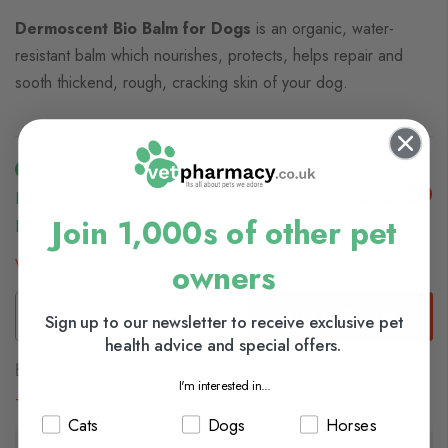
Dermoscent Bio Balm for Dogs
is an organic, water-
resistant balm which nourishes, protects, helps repair and
sooth thickend, rough, cracking skin of your dog.
£22.50
In Stock (usually Dispatched In 1-2 Working
Join 1,000s of other pet
Days)
View delivery information
owners
Add to Basket
Sign up to our newsletter to receive exclusive pet
health advice and special offers.
Browse our full range of:
I'm interested in...
Dog Skin & Coat
Cats
Dogs
Horses